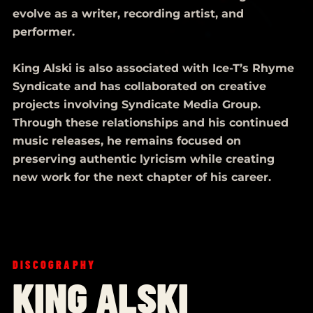
evolve as a writer, recording artist, and
performer.
King Alski is also associated with Ice-T’s Rhyme
Syndicate and has collaborated on creative
projects involving Syndicate Media Group.
Through these relationships and his continued
music releases, he remains focused on
preserving authentic lyricism while creating
new work for the next chapter of his career.
DISCOGRAPHY
KING ALSKI