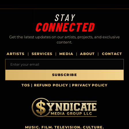
STAY
CONNECTED
Get the latest updates on our artists, projects, and exclusive
content.
ARTISTS
SERVICES
MEDIA
ABOUT
CONTACT
Email address
SUBSCRIBE
TOS
|
REFUND POLICY
|
PRIVACY POLICY
MUSIC. FILM. TELEVISION. CULTURE.