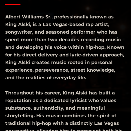
Albert Williams Sr., professionally known as
King Alski, is a Las Vegas-based rap artist,
songwriter, and seasoned performer who has
spent more than two decades recording music
and developing his voice within hip-hop. Known
for his direct delivery and lyric-driven approach,
King Alski creates music rooted in personal
experience, perseverance, street knowledge,
and the realities of everyday life.
Throughout his career, King Alski has built a
reputation as a dedicated lyricist who values
substance, authenticity, and meaningful
storytelling. His music combines the spirit of
traditional hip-hop with a distinctly Las Vegas
perspective, allowing him to represent both his