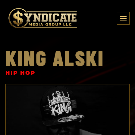
KING ALSKI
HIP HOP