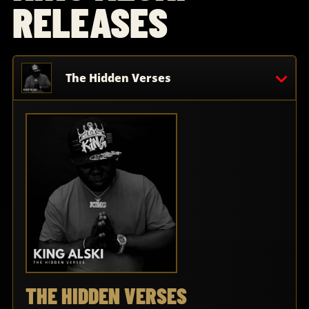
RELEASES
The Hidden Verses
THE HIDDEN VERSES