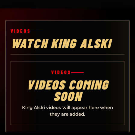
VIDEOS
WATCH KING ALSKI
VIDEOS
VIDEOS COMING
SOON
King Alski videos will appear here when
they are added.