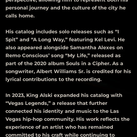
personal journey and the culture of the city he
calls home.
His catalog includes solo releases such as “I
Spit” and “A Long Way,” featuring Kel Levi. He
also appeared alongside Samantha Alexes on
Remo Conscious’ song “My Life,” released as
part of the 2020 album Souls in a Cipher. As a
songwriter, Albert Williams Sr. is credited for his
lyrical contributions to the recording.
In 2023, King Alski expanded his catalog with
“Vegas Legends,” a release that further
connected his identity and music to the Las
Vegas hip-hop community. His work reflects the
experience of an artist who has remained
committed to his craft while continuing to