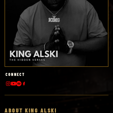
CONNECT
ABOUT KING ALSKI