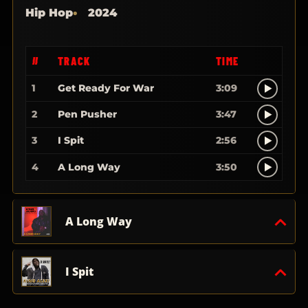
Hip Hop
2024
#
TRACK
TIME
1
Get Ready For War
3:09
2
Pen Pusher
3:47
3
I Spit
2:56
4
A Long Way
3:50
A Long Way
I Spit